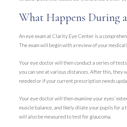
What Happens During a
An eye exam at Clarity Eye Center is a comprehens
The exam will begin with a review of your medical 
Your eye doctor will then conduct a series of tests
you can see at various distances. After this, they 
needed or if your current prescription needs upda
Your eye doctor will then examine your eyes’ exter
muscle balance, and likely dilate your pupils for 
will also be measured to test for glaucoma.