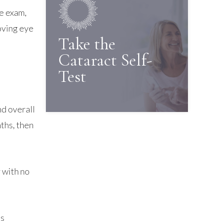
he exam,
oving eye
Take the
Cataract Self-
Test
nd overall
ths, then
 with no
ns