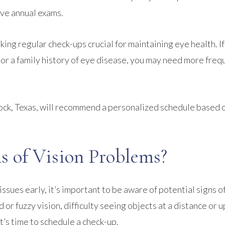
have annual exams.
king regular check-ups crucial for maintaining eye health. I
, or a family history of eye disease, you may need more freq
ock, Texas, will recommend a personalized schedule based 
 of Vision Problems?
ssues early, it’s important to be aware of potential signs of
or fuzzy vision, difficulty seeing objects at a distance or u
 it’s time to schedule a check-up.