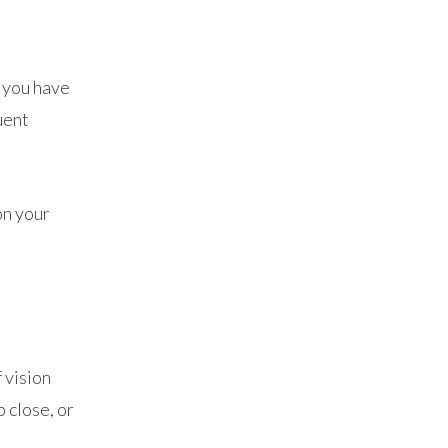
f you have
uent
on your
 vision
p close, or