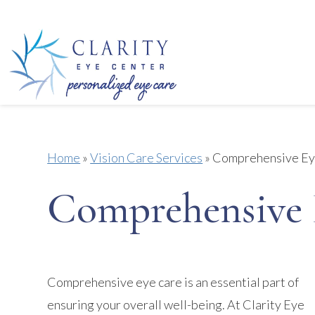
Home
»
Vision Care Services
»
Comprehensive Ey
Comprehensive 
Comprehensive eye care is an essential part of
ensuring your overall well-being. At Clarity Eye