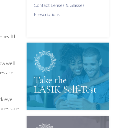
Contact Lenses & Glasses
Prescriptions
e health.
how well
ses are
Take the
LASIK Self-Test
ck eye
e pressure