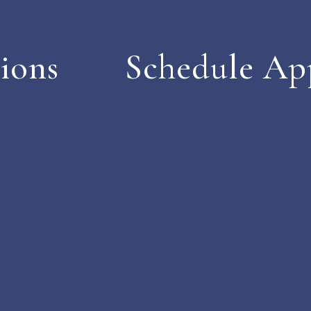
ions
Schedule Ap