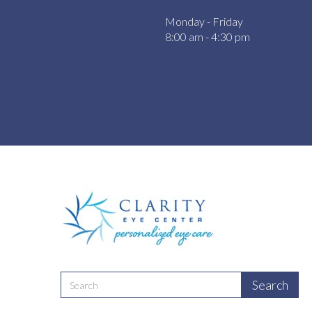
Monday - Friday
8:00 am - 4:30 pm