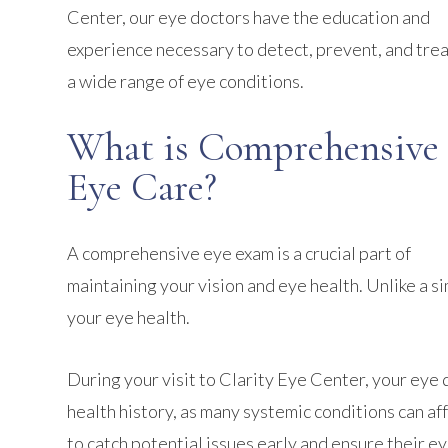
Center, our eye doctors have the education and
experience necessary to detect, prevent, and tre
a wide range of eye conditions.
What is Comprehensive
Eye Care?
A comprehensive eye exam is a crucial part of
maintaining your vision and eye health. Unlike a 
your eye health.
During your visit to Clarity Eye Center, your eye 
health history, as many systemic conditions can a
to catch potential issues early and ensure their e