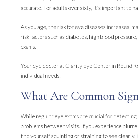
accurate. For adults over sixty, it’s important to 
As you age, the risk for eye diseases increases, ma
risk factors such as diabetes, high blood pressure
exams.
Your eye doctor at Clarity Eye Center in Round R
individual needs.
What Are Common Signs
While regular eye exams are crucial for detecting i
problems between visits. If you experience blurred 
find yourself squinting or straining to see clearly,