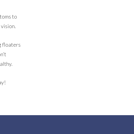
ptoms to
 vision.
g floaters
n’t
althy.
ay!