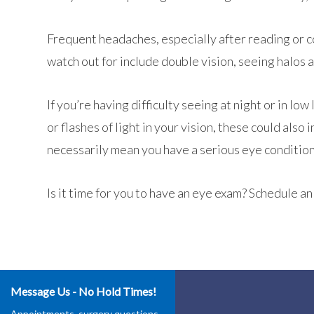
Frequent headaches, especially after reading or c
watch out for include double vision, seeing halos 
If you’re having difficulty seeing at night or in low
or flashes of light in your vision, these could al
necessarily mean you have a serious eye condition
Is it time for you to have an eye exam? Schedule 
Message Us - No Hold Times!
Appointments, surgery questions,