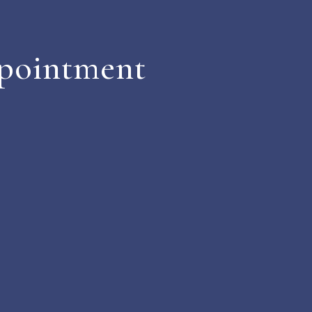
pointment