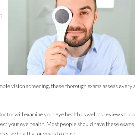
at
simple vision screening, these thorough exams assess every 
doctor will examine your eye health as well as review your 
ffect your eye health. Most people should have these exams
yes stay healthy for years to come.