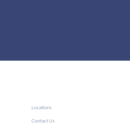
Locations
Contact Us