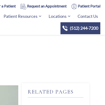
 a Patient
Request an Appointment
Patient Portal
Patient Resources
Locations
Contact Us
(512) 244-7200
RELATED PAGES