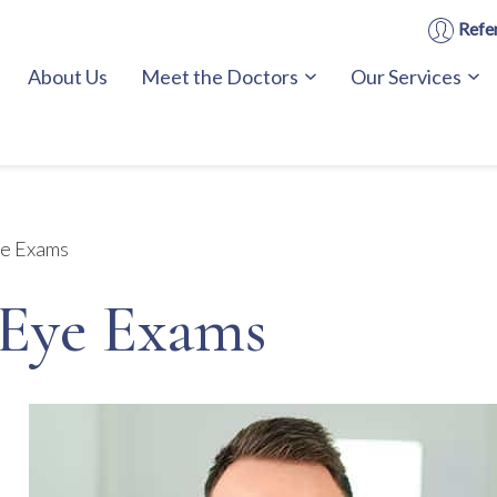
Refer
About Us
Meet the Doctors
Our Services
e Exams
Eye Exams