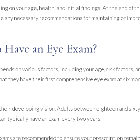
g on your age, health, and initial findings. At the end of t
vide any necessary recommendations for maintaining or impr
 Have an Eye Exam?
nds on various factors, including your age, risk factors, a
hat they have their first comprehensive eye exam at six mon
 their developing vision. Adults between eighteen and sixty
 can typically have an exam every two years.
 exams are recommended to ensure your prescription remai