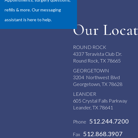
refills & more. Our messaging
assistant is here to help.
Our Locat
ROUND ROCK
4337 Teravista Club Dr.
Round Rock, TX 78665
GEORGETOWN
3204 Northwest Blvd
Georgetown, TX 78628
LEANDER
605 Crystal Falls Parkway
Leander, TX 78641
512.244.7200
Phone
512.868.3907
Fax