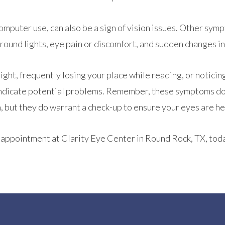
omputer use, can also be a sign of vision issues. Other sym
around lights, eye pain or discomfort, and sudden changes in
 light, frequently losing your place while reading, or noticin
so indicate potential problems. Remember, these symptoms do
, but they do warrant a check-up to ensure your eyes are he
an appointment at Clarity Eye Center in Round Rock, TX, tod