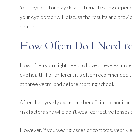
Your eye doctor may do additional testing dependin
your eye doctor will discuss the results and pro
health.
How Often Do I Need to
How often you might need to have an eye exam depe
eye health. For children, it’s often recommended t
at three years, and before starting school.
After that, yearly exams are beneficial to monitor
risk factors and who don’t wear corrective lenses
However, if you wear glasses or contacts, yearly