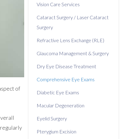
Vision Care Services
Cataract Surgery / Laser Cataract
Surgery
Refractive Lens Exchange (RLE)
Glaucoma Management & Surgery
Dry Eye Disease Treatment
Comprehensive Eye Exams
aspect of
Diabetic Eye Exams
Macular Degeneration
overall
Eyelid Surgery
 regularly
Pterygium Excision