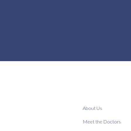
About Us
Meet the Doctors