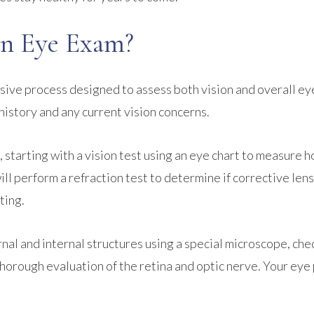
n Eye Exam?
ive process designed to assess both vision and overall ey
history and any current vision concerns.
, starting with a vision test using an eye chart to measure 
will perform a refraction test to determine if corrective len
ting.
nal and internal structures using a special microscope, che
a thorough evaluation of the retina and optic nerve. Your ey