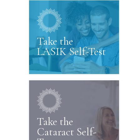
Take the
LASIK Self-Test
Take the
Cataract Self-