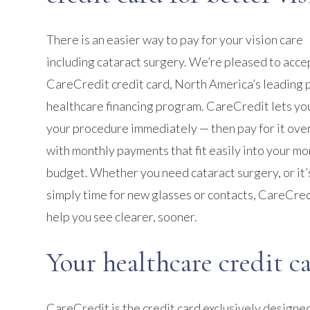
There is an easier way to pay for your vision care
including cataract surgery. We’re pleased to acce
CareCredit credit card, North America’s leading 
healthcare financing program. CareCredit lets yo
your procedure immediately — then pay for it ove
with monthly payments that fit easily into your mo
budget. Whether you need cataract surgery, or it’
simply time for new glasses or contacts, CareCred
help you see clearer, sooner.
Your healthcare credit c
CareCredit is the credit card exclusively designed