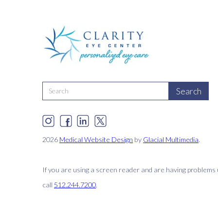
2026
Medical Website Design
by
Glacial Multimedia
.
If you are using a screen reader and are having problems 
call
512.244.7200
.