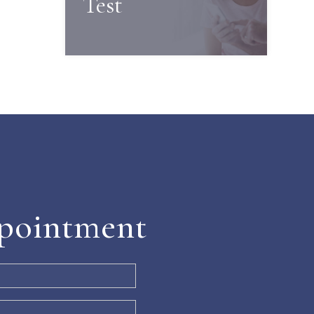
Test
pointment