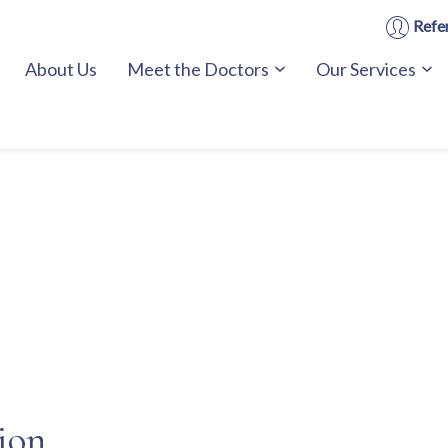
Refer
About Us
Meet the Doctors
Our Services
sion