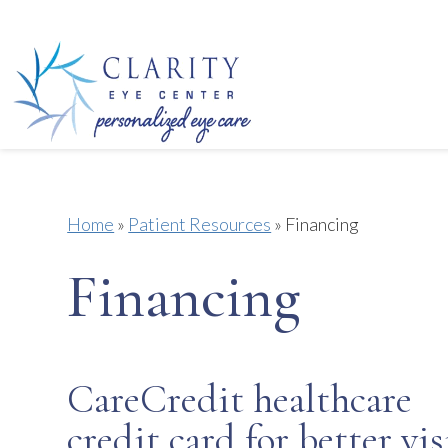
Home
»
Patient Resources
»
Financing
Financing
CareCredit healthcare
credit card for better vi