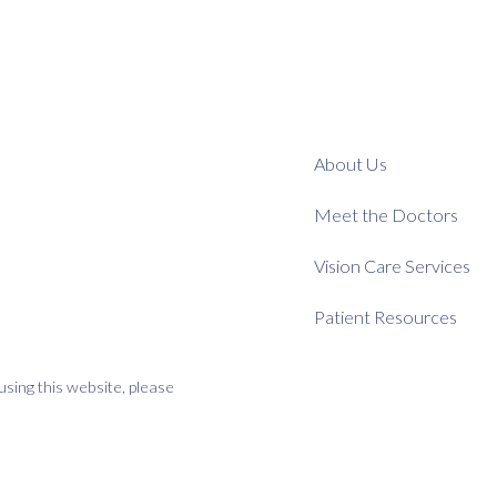
About Us
Meet the Doctors
Vision Care Services
Patient Resources
using this website, please