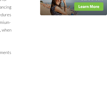
nancing
edures
emium-
w, when
yments