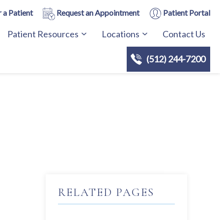
 a Patient
Request an Appointment
Patient Portal
Patient Resources
Locations
Contact Us
(512) 244-7200
RELATED PAGES