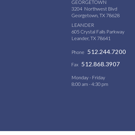
GEORGETOWN
3204 Northwest Blvd
Georgetown, TX 78628
LEANDER
605 Crystal Falls Parkway
Leander, TX 78641
512.244.7200
Phone
512.868.3907
Fax
Monday - Friday
8:00 am - 4:30 pm