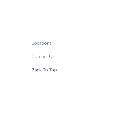
Locations
Contact Us
Back To Top