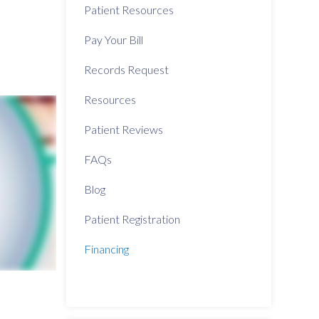
Patient Resources
Pay Your Bill
Records Request
Resources
Patient Reviews
FAQs
Blog
Patient Registration
Financing