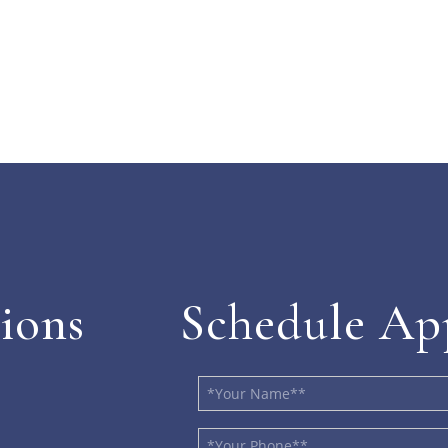
ions
Schedule Ap