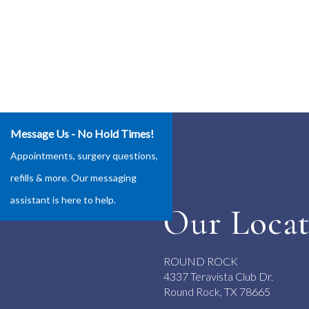
Message Us - No Hold Times!
Appointments, surgery questions,
refills & more. Our messaging
assistant is here to help.
Our Locat
ROUND ROCK
4337 Teravista Club Dr.
Round Rock, TX 78665