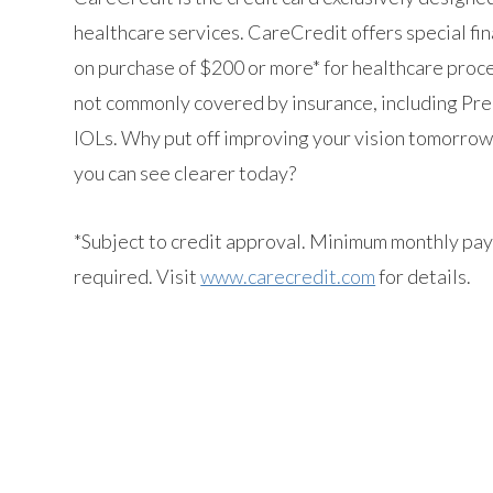
healthcare services. CareCredit offers special fi
on purchase of $200 or more* for healthcare proc
not commonly covered by insurance, including Pr
IOLs. Why put off improving your vision tomorro
you can see clearer today?
*Subject to credit approval. Minimum monthly pa
required. Visit
www.carecredit.com
for details.