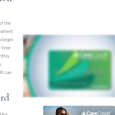
pt the
patient
u begin
r time
nthly
s
it can
ard
 for