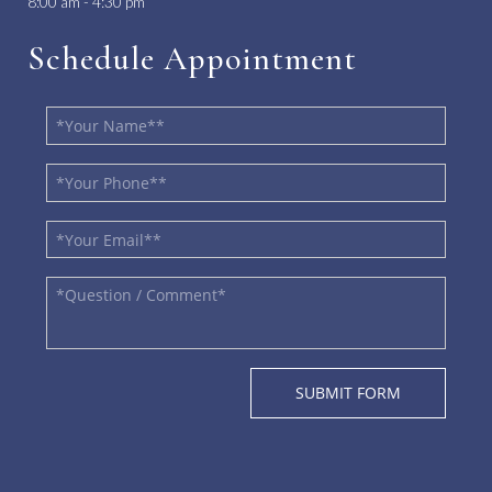
8:00 am - 4:30 pm
Schedule Appointment