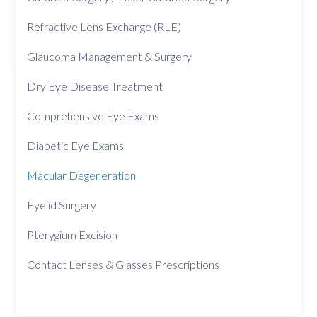
Refractive Lens Exchange (RLE)
Glaucoma Management & Surgery
Dry Eye Disease Treatment
Comprehensive Eye Exams
Diabetic Eye Exams
Macular Degeneration
Eyelid Surgery
Pterygium Excision
Contact Lenses & Glasses Prescriptions