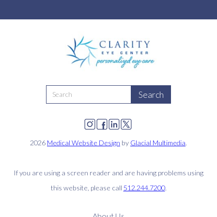
2026
Medical Website Design
by
Glacial Multimedia
.
If you are using a screen reader and are having problems using
this website, please call
512.244.7200
.
About Us