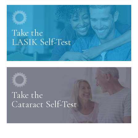
Take the
LASIK Self-Test
Take the
Cataract Self-Test