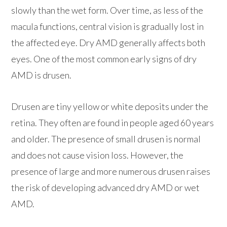
slowly than the wet form. Over time, as less of the
macula functions, central vision is gradually lost in
the affected eye. Dry AMD generally affects both
eyes. One of the most common early signs of dry
AMD is drusen.
Drusen are tiny yellow or white deposits under the
retina. They often are found in people aged 60 years
and older. The presence of small drusen is normal
and does not cause vision loss. However, the
presence of large and more numerous drusen raises
the risk of developing advanced dry AMD or wet
AMD.