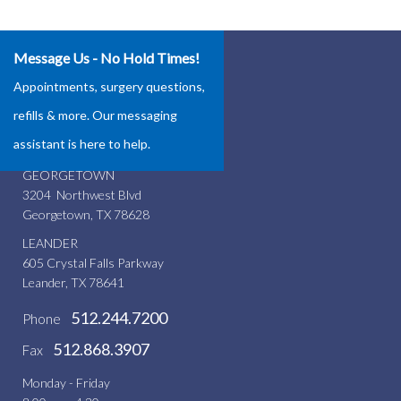
Message Us - No Hold Times!
Our Locations
Appointments, surgery questions,
ROUND ROCK
refills & more. Our messaging
4337 Teravista Club Dr.
assistant is here to help.
Round Rock, TX 78665
GEORGETOWN
3204 Northwest Blvd
Georgetown, TX 78628
LEANDER
605 Crystal Falls Parkway
Leander, TX 78641
512.244.7200
Phone
512.868.3907
Fax
Monday - Friday