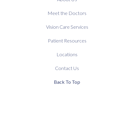
Meet the Doctors
Vision Care Services
Patient Resources
Locations
Contact Us
Back To Top