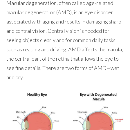
Macular degeneration, often called age-related
macular degeneration (AMD), is an eye disorder
associated with aging and results in damaging sharp
and central vision. Central vision is needed for
seeing objects clearly and for common daily tasks
such as reading and driving. AMD affects the macula,
the central part of the retina that allows the eye to
see fine details. There are two forms of AMD—wet
and dry.