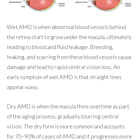
Wet AMD is when abnormal blood vessels behind
the retina start to grow under the macula, ultimately
leading to blood and fluid leakage. Bleeding,
leaking, and scarring from these blood vessels cause
damage and lead to rapid central vision loss. An
early symptom of wet AMD is that straight lines
appear wavy.
Dry AMD is when the macula thins overtime as part
of the aging process, gradually blurring central
vision. The dry form is more common and accounts
for 70–90% of cases of AMD and it progresses more