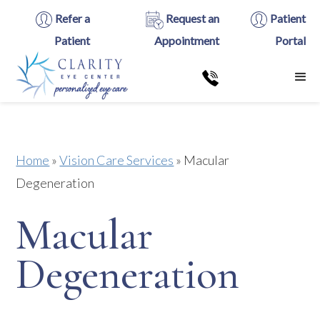
Refer a
Request an
Patient
Patient
Appointment
Portal
Home
»
Vision Care Services
»
Macular
Degeneration
Macular
Degeneration