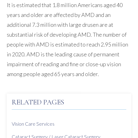
It is estimated that 1.8 million Americans aged 40
years and older are affected by AMD and an
additional 7.3 million with large drusen are at
substantial risk of developing AMD. The number of
people with AMD is estimated to reach 2.95 million
in 2020. AMD is the leading cause of permanent
impairment of reading and fine or close-up vision
among people aged 65 years and older.
RELATED PAGES
Vision Care Services
Cataract Surgery / Laser Cataract Surgery