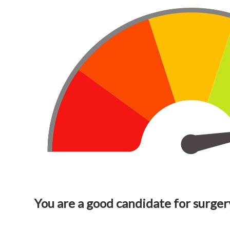
You are a good candidate for surger