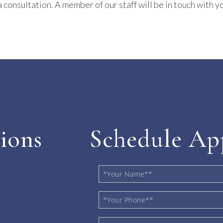
 consultation. A member of our staff will be in touch with yo
ions
Schedule Ap