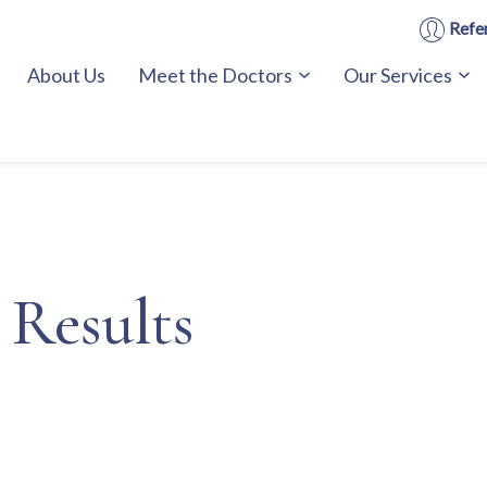
Refer
About Us
Meet the Doctors
Our Services
 Results