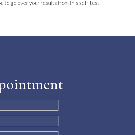
u to go over your results from this self-test.
pointment