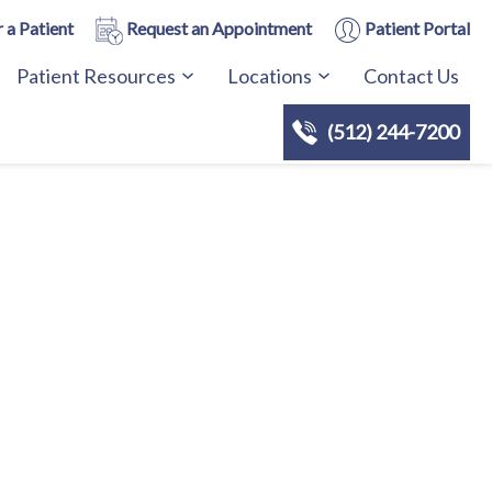
 a Patient
Request an Appointment
Patient Portal
Patient Resources
Locations
Contact Us
(512) 244-7200