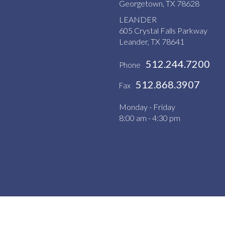
Georgetown, TX 78628
LEANDER
605 Crystal Falls Parkway
Leander, TX 78641
512.244.7200
Phone
512.868.3907
Fax
Monday - Friday
8:00 am - 4:30 pm