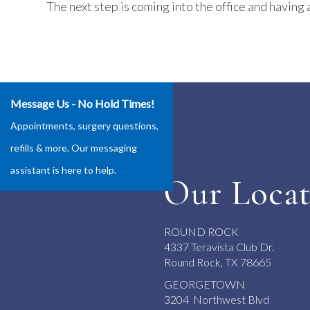
The next step is coming into the office and having a
Message Us - No Hold Times!
Appointments, surgery questions,
refills & more. Our messaging
assistant is here to help.
Our Locat
ROUND ROCK
4337 Teravista Club Dr.
Round Rock, TX 78665
GEORGETOWN
3204 Northwest Blvd