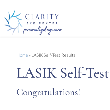
Home
»
LASIK Self-Test Results
LASIK Self-Test
Congratulations!