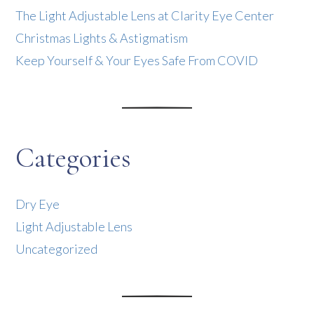
The Light Adjustable Lens at Clarity Eye Center
Christmas Lights & Astigmatism
Keep Yourself & Your Eyes Safe From COVID
Categories
Dry Eye
Light Adjustable Lens
Uncategorized