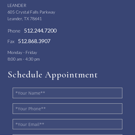
LEANDER
605 Crystal Falls Parkway
Leander, TX 78641
512.244.7200
Phone
512.868.3907
Fax
Monday - Friday
8:00 am - 4:30 pm
Schedule Appointment