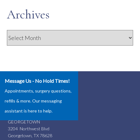
Archives
Archives
Message Us - No Hold Times!
Our Locations
Appointments, surgery questions,
ROUND ROCK
refills & more. Our messaging
4337 Teravista Club Dr.
assistant is here to help.
Round Rock, TX 78665
GEORGETOWN
3204 Northwest Blvd
Georgetown, TX 78628