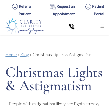
Refer a
Request an
Patient
Patient
Appointment
Portal
Home
»
Blog
»
Christmas Lights & Astigmatism
Christmas Lights
& Astigmatism
People with astigmatism likely see lights streaky,