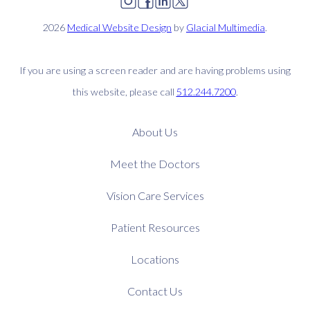
2026
Medical Website Design
by
Glacial Multimedia
.
If you are using a screen reader and are having problems using
this website, please call
512.244.7200
.
About Us
Meet the Doctors
Vision Care Services
Patient Resources
Locations
Contact Us