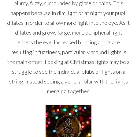
blurry, fuzzy, surrounded by glare or halos. This
happens because in dim light or at night your pupil
dilates in order to allow more light into the eye. As it
dilates and grows large, more peripheral light
enters the eye. Increased blurring and glare
resulting in fuzziness, particularly around lights is
the main effect. Looking at Christmas lights may be a
struggle to see the individual blubs or lights on a
string, instead seeing a general blur with the lights
merging together.