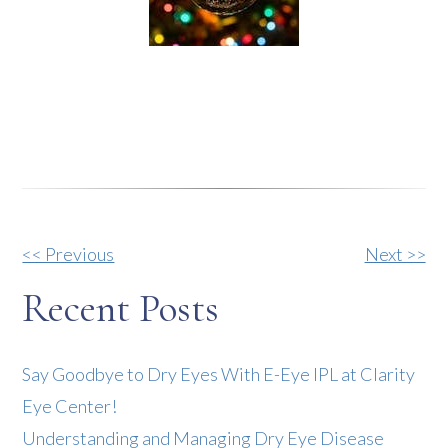
Other
<< Previous
Next >>
Posts
Recent Posts
Say Goodbye to Dry Eyes With E-Eye IPL at Clarity
Eye Center!
Understanding and Managing Dry Eye Disease