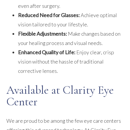
even after surgery.
Reduced Need for Glasses:
Achieve optimal
vision tailored to your lifestyle.
Flexible Adjustments:
Make changes based on
your healing process and visual needs.
Enhanced Quality of Life:
Enjoy clear, crisp
vision without the hassle of traditional
corrective lenses.
Available at Clarity Eye
Center
We are proud to be among the few eye care centers