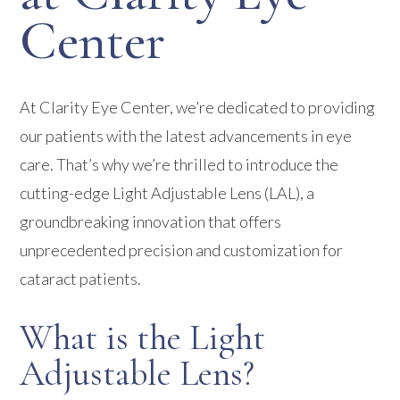
Center
At Clarity Eye Center, we’re dedicated to providing
our patients with the latest advancements in eye
care. That’s why we’re thrilled to introduce the
cutting-edge Light Adjustable Lens (LAL), a
groundbreaking innovation that offers
unprecedented precision and customization for
cataract patients.
What is the Light
Adjustable Lens?