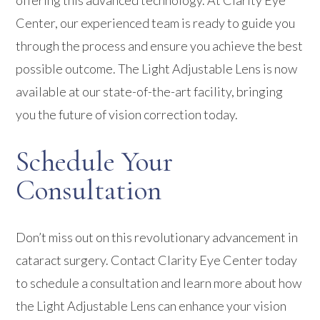
offering this advanced technology. At Clarity Eye
Center, our experienced team is ready to guide you
through the process and ensure you achieve the best
possible outcome. The Light Adjustable Lens is now
available at our state-of-the-art facility, bringing
you the future of vision correction today.
Schedule Your
Consultation
Don’t miss out on this revolutionary advancement in
cataract surgery. Contact Clarity Eye Center today
to schedule a consultation and learn more about how
the Light Adjustable Lens can enhance your vision