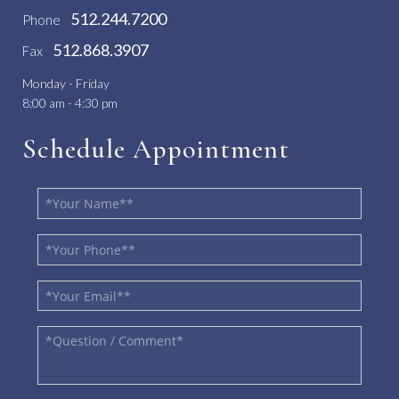
512.244.7200
Phone
512.868.3907
Fax
Monday - Friday
8:00 am - 4:30 pm
Schedule Appointment