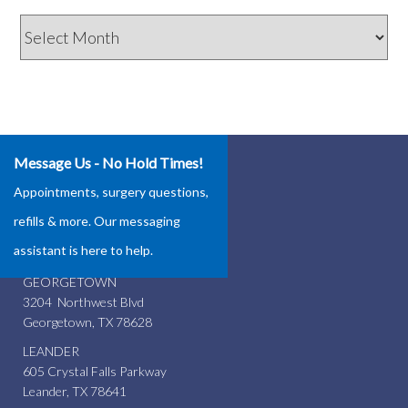
Archives
Message Us - No Hold Times!
Our Locations
Appointments, surgery questions,
ROUND ROCK
refills & more. Our messaging
4337 Teravista Club Dr.
assistant is here to help.
Round Rock, TX 78665
GEORGETOWN
3204 Northwest Blvd
Georgetown, TX 78628
LEANDER
605 Crystal Falls Parkway
Leander, TX 78641