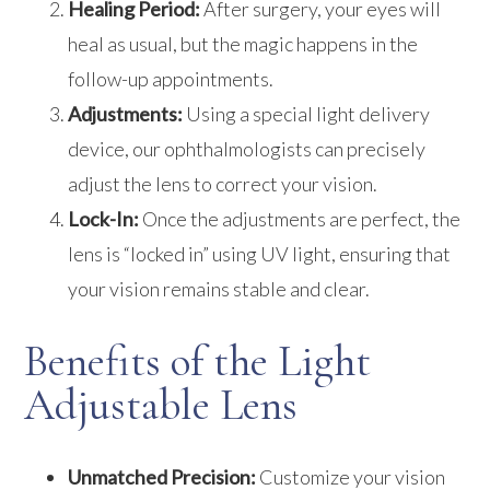
Healing Period:
After surgery, your eyes will
heal as usual, but the magic happens in the
follow-up appointments.
Adjustments:
Using a special light delivery
device, our ophthalmologists can precisely
adjust the lens to correct your vision.
Lock-In:
Once the adjustments are perfect, the
lens is “locked in” using UV light, ensuring that
your vision remains stable and clear.
Benefits of the Light
Adjustable Lens
Unmatched Precision:
Customize your vision