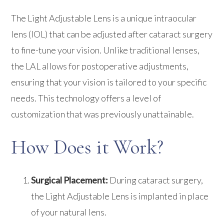
The Light Adjustable Lens is a unique intraocular
lens (IOL) that can be adjusted after cataract surgery
to fine-tune your vision. Unlike traditional lenses,
the LAL allows for postoperative adjustments,
ensuring that your vision is tailored to your specific
needs. This technology offers a level of
customization that was previously unattainable.
How Does it Work?
Surgical Placement:
During cataract surgery,
the Light Adjustable Lens is implanted in place
of your natural lens.