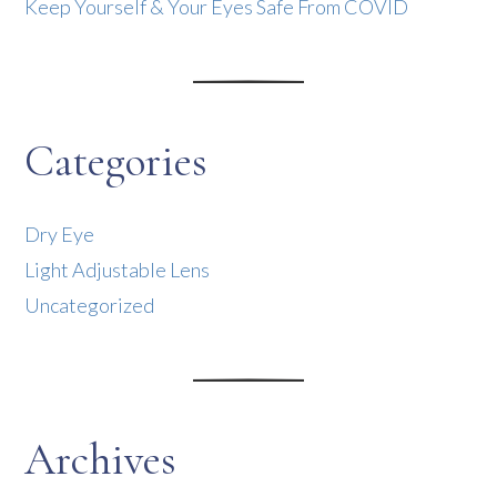
Keep Yourself & Your Eyes Safe From COVID
Categories
Dry Eye
Light Adjustable Lens
Uncategorized
Archives