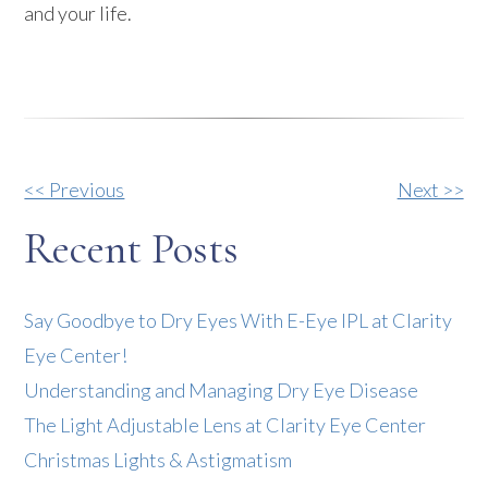
and your life.
Other
<< Previous
Next >>
Posts
Recent Posts
Say Goodbye to Dry Eyes With E-Eye IPL at Clarity
Eye Center!
Understanding and Managing Dry Eye Disease
The Light Adjustable Lens at Clarity Eye Center
Christmas Lights & Astigmatism