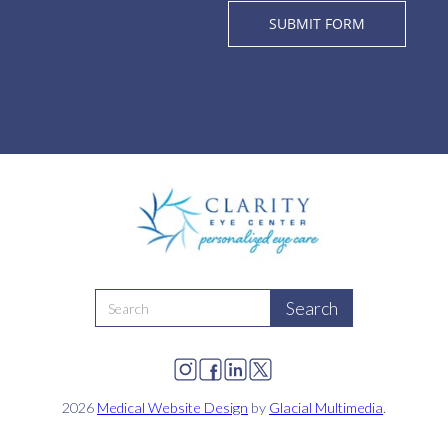
2026
Medical Website Design
by
Glacial Multimedia
.