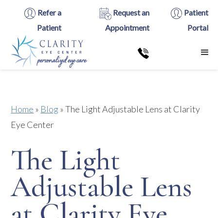
Refer a
Request an
Patient
Patient
Appointment
Portal
Home
»
Blog
»
The Light Adjustable Lens at Clarity
Eye Center
The Light
Adjustable Lens
at Clarity Eye