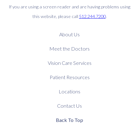
If you are using a screen reader and are having problems using
this website, please call
512.244.7200
.
About Us
Meet the Doctors
Vision Care Services
Patient Resources
Locations
Contact Us
Back To Top