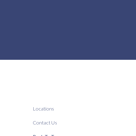
Locations
Contact Us