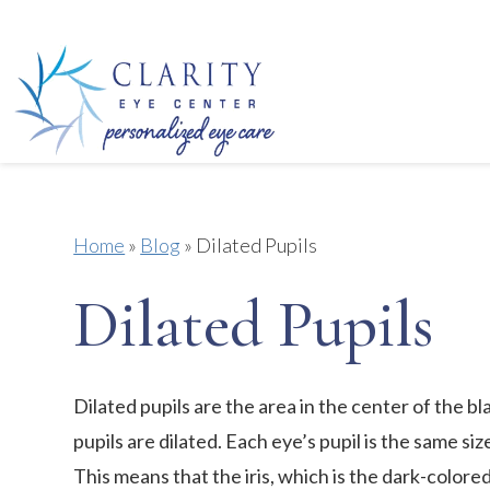
Home
»
Blog
»
Dilated Pupils
Dilated Pupils
Dilated pupils are the area in the center of the bla
pupils are dilated. Each eye’s pupil is the same si
This means that the iris, which is the dark-colored