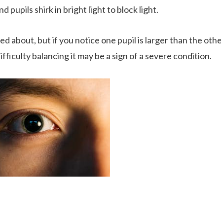
d pupils shirk in bright light to block light.
ed about, but if you notice one pupil is larger than the oth
ficulty balancing it may be a sign of a severe condition.