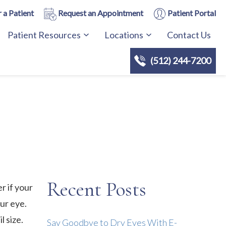
 a Patient
Request an Appointment
Patient Portal
Patient Resources
Locations
Contact Us
(512) 244-7200
Recent Posts
r if your
our eye.
l size.
Say Goodbye to Dry Eyes With E-