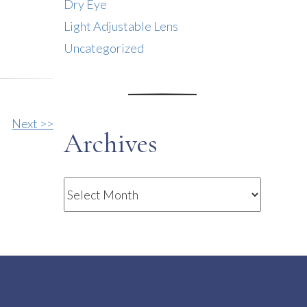
Dry Eye
Light Adjustable Lens
Uncategorized
Next >>
Archives
Archives