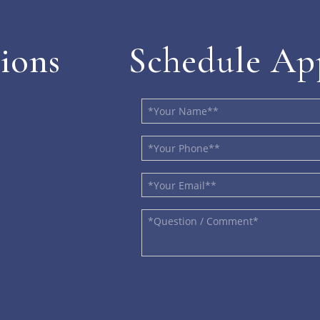
ions
Schedule Ap