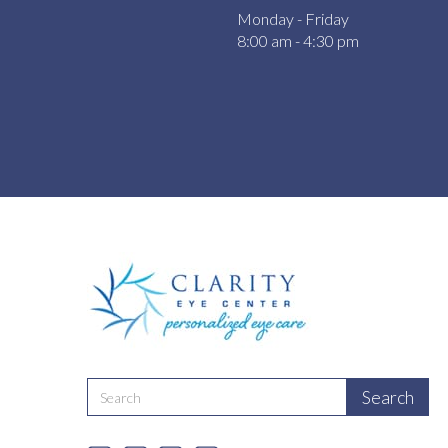
Monday - Friday
8:00 am - 4:30 pm