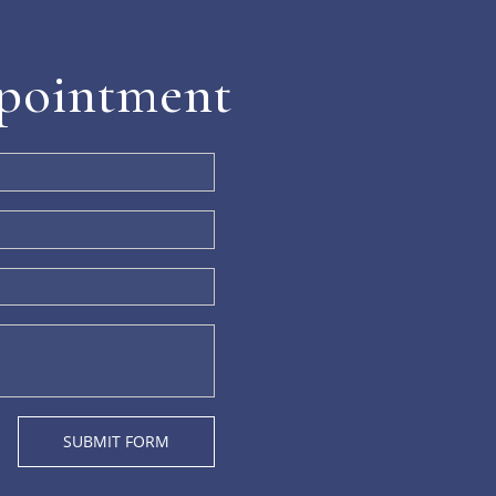
pointment