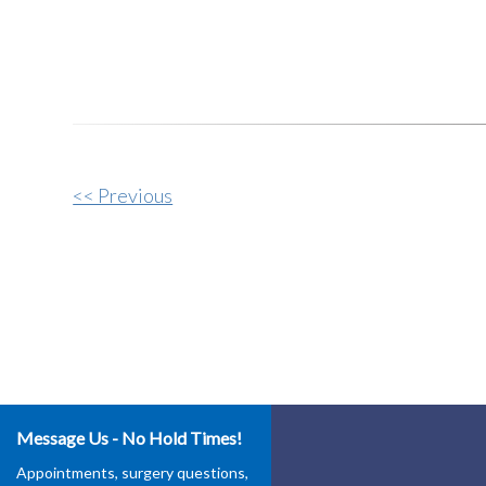
Other
<< Previous
Posts
Message Us - No Hold Times!
Appointments, surgery questions,