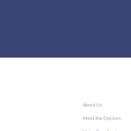
About Us
Meet the Doctors