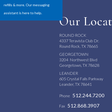
refills & more. Our messaging
assistant is here to help.
Our Locat
ROUND ROCK
4337 Teravista Club Dr.
Round Rock, TX 78665
GEORGETOWN
3204 Northwest Blvd
Georgetown, TX 78628
LEANDER
605 Crystal Falls Parkway
Leander, TX 78641
512.244.7200
Phone
512.868.3907
Fax