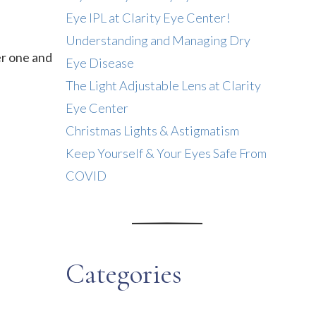
Eye IPL at Clarity Eye Center!
Understanding and Managing Dry
er one and
Eye Disease
The Light Adjustable Lens at Clarity
Eye Center
Christmas Lights & Astigmatism
Keep Yourself & Your Eyes Safe From
COVID
Categories