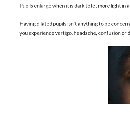
Pupils enlarge when it is dark to let more light in an
Having dilated pupils isn’t anything to be concern
you experience vertigo, headache, confusion or dif