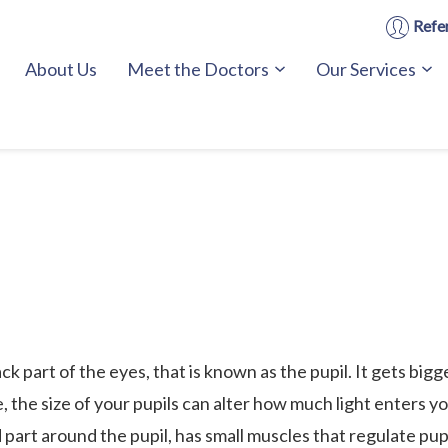
Refer
About Us
Meet the Doctors
Our Services
ck part of the eyes, that is known as the pupil. It gets bigge
ze, the size of your pupils can alter how much light enters y
 part around the pupil, has small muscles that regulate pupi