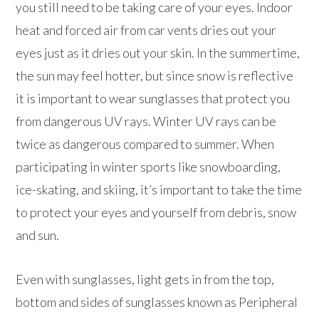
you still need to be taking care of your eyes. Indoor
heat and forced air from car vents dries out your
eyes just as it dries out your skin. In the summertime,
the sun may feel hotter, but since snow is reflective
it is important to wear sunglasses that protect you
from dangerous UV rays. Winter UV rays can be
twice as dangerous compared to summer. When
participating in winter sports like snowboarding,
ice-skating, and skiing, it’s important to take the time
to protect your eyes and yourself from debris, snow
and sun.
Even with sunglasses, light gets in from the top,
bottom and sides of sunglasses known as Peripheral