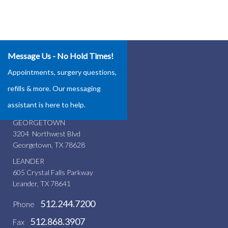
Message Us - No Hold Times!
Our Locations
Appointments, surgery questions,
ROUND ROCK
refills & more. Our messaging
4337 Teravista Club Dr.
assistant is here to help.
Round Rock, TX 78665
GEORGETOWN
3204 Northwest Blvd
Georgetown, TX 78628
LEANDER
605 Crystal Falls Parkway
Leander, TX 78641
512.244.7200
Phone
512.868.3907
Fax