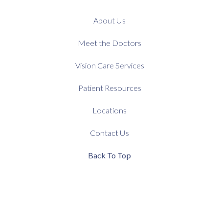
About Us
Meet the Doctors
Vision Care Services
Patient Resources
Locations
Contact Us
Back To Top