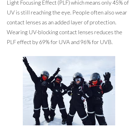
Light Focusing Effect (PLF) which means only 45% of
UV is still reaching the eye. People often also wear
contact lenses as an added layer of protection.
Wearing UV-blocking contact lenses reduces the
PLF effect by 69% for UVA and 96% for UVB.