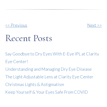
Other
<< Previous
Next >>
Posts
Recent Posts
Say Goodbye to Dry Eyes With E-Eye IPL at Clarity
Eye Center!
Understanding and Managing Dry Eye Disease
The Light Adjustable Lens at Clarity Eye Center
Christmas Lights & Astigmatism
Keep Yourself & Your Eyes Safe From COVID