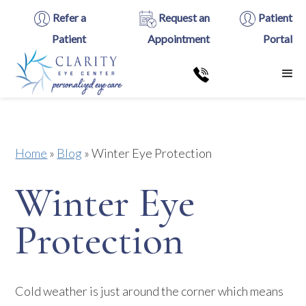
Refer a
Request an
Patient
Patient
Appointment
Portal
Home
»
Blog
»
Winter Eye Protection
Winter Eye
Protection
Cold weather is just around the corner which means