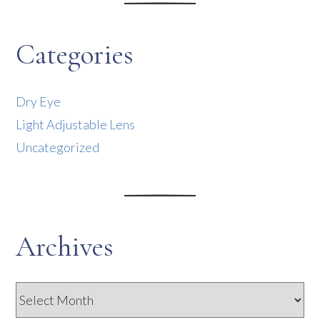
Categories
Dry Eye
Light Adjustable Lens
Uncategorized
Archives
Archives