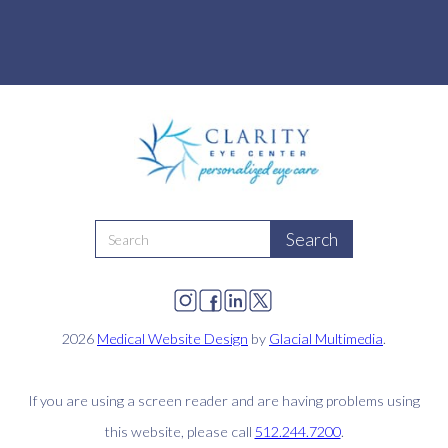
2026
Medical Website Design
by
Glacial Multimedia
.
If you are using a screen reader and are having problems using
this website, please call
512.244.7200
.