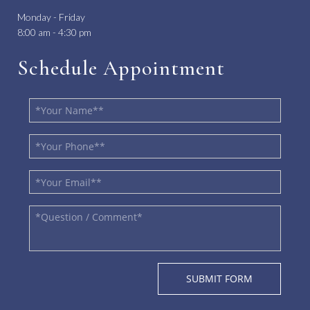
Monday - Friday
8:00 am - 4:30 pm
Schedule Appointment