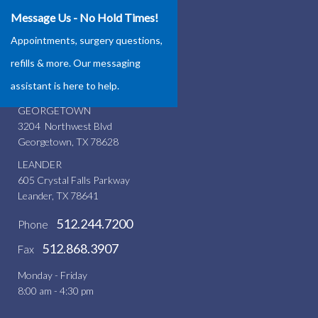
Message Us - No Hold Times!
Our Locations
Appointments, surgery questions,
ROUND ROCK
refills & more. Our messaging
4337 Teravista Club Dr.
assistant is here to help.
Round Rock, TX 78665
GEORGETOWN
3204 Northwest Blvd
Georgetown, TX 78628
LEANDER
605 Crystal Falls Parkway
Leander, TX 78641
512.244.7200
Phone
512.868.3907
Fax
Monday - Friday
8:00 am - 4:30 pm