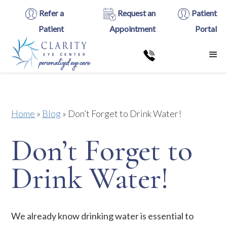
Refer a
Request an
Patient
Patient
Appointment
Portal
Home
»
Blog
»
Don’t Forget to Drink Water!
Don’t Forget to
Drink Water!
We already know drinking water is essential to