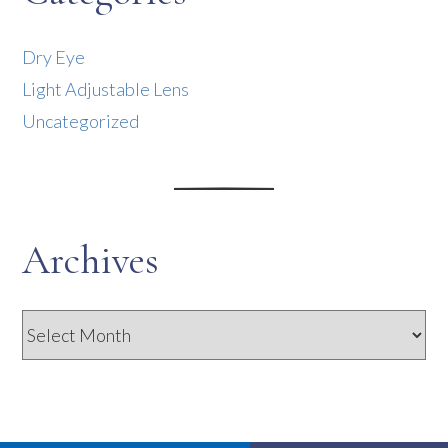
Dry Eye
Light Adjustable Lens
Uncategorized
Archives
Archives