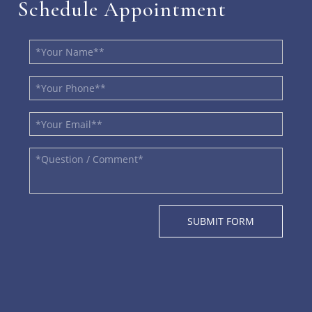
Schedule Appointment