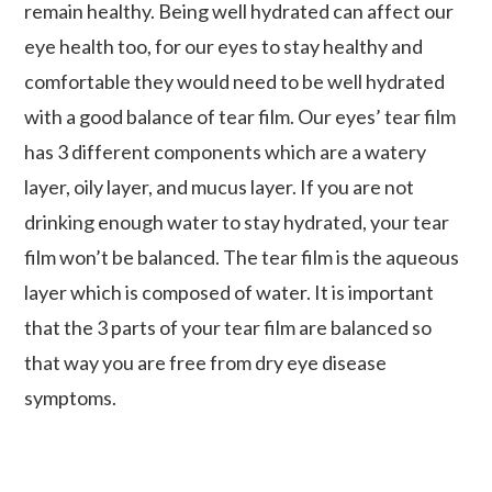
remain healthy. Being well hydrated can affect our
eye health too, for our eyes to stay healthy and
comfortable they would need to be well hydrated
with a good balance of tear film. Our eyes’ tear film
has 3 different components which are a watery
layer, oily layer, and mucus layer. If you are not
drinking enough water to stay hydrated, your tear
film won’t be balanced. The tear film is the aqueous
layer which is composed of water. It is important
that the 3 parts of your tear film are balanced so
that way you are free from dry eye disease
symptoms.