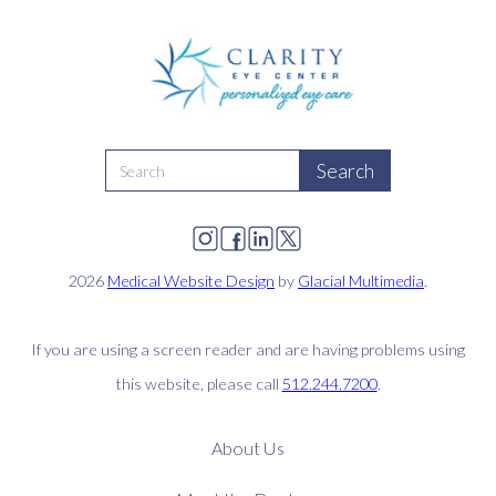
2026
Medical Website Design
by
Glacial Multimedia
.
If you are using a screen reader and are having problems using
this website, please call
512.244.7200
.
About Us