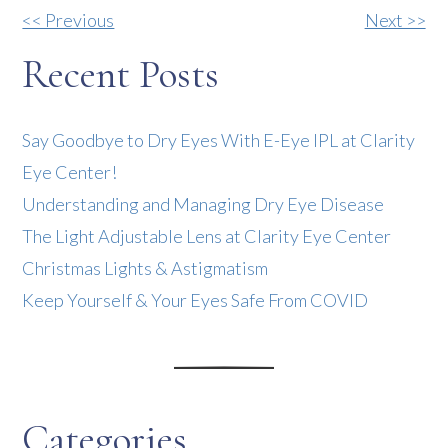
Other
<< Previous
Next >>
Posts
Recent Posts
Say Goodbye to Dry Eyes With E-Eye IPL at Clarity
Eye Center!
Understanding and Managing Dry Eye Disease
The Light Adjustable Lens at Clarity Eye Center
Christmas Lights & Astigmatism
Keep Yourself & Your Eyes Safe From COVID
Categories