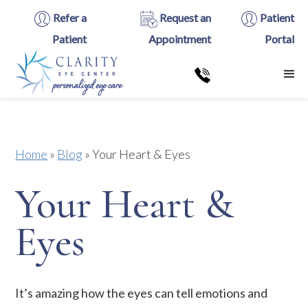
Refer a
Request an
Patient
Patient
Appointment
Portal
Home
»
Blog
»
Your Heart & Eyes
Your Heart &
Eyes
It’s amazing how the eyes can tell emotions and