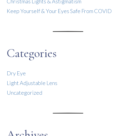
Christmas Lights & Astigmatism
Keep Yourself & Your Eyes Safe From COVID
Categories
Dry Eye
Light Adjustable Lens
Uncategorized
Archives