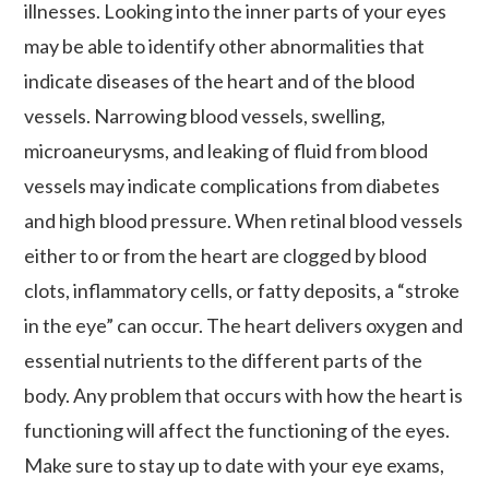
illnesses. Looking into the inner parts of your eyes
may be able to identify other abnormalities that
indicate diseases of the heart and of the blood
vessels. Narrowing blood vessels, swelling,
microaneurysms, and leaking of fluid from blood
vessels may indicate complications from diabetes
and high blood pressure. When retinal blood vessels
either to or from the heart are clogged by blood
clots, inflammatory cells, or fatty deposits, a “stroke
in the eye” can occur. The heart delivers oxygen and
essential nutrients to the different parts of the
body. Any problem that occurs with how the heart is
functioning will affect the functioning of the eyes.
Make sure to stay up to date with your eye exams,