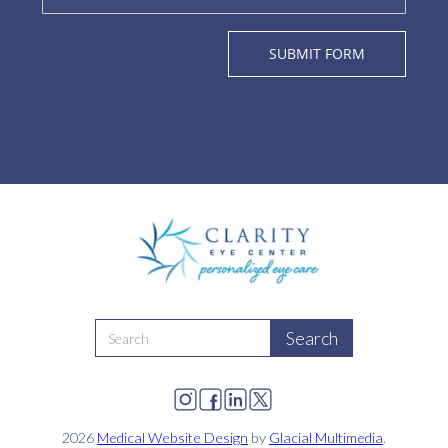
2026
Medical Website Design
by
Glacial Multimedia
.