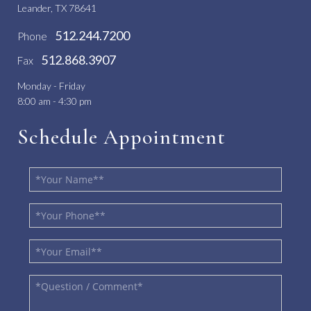
Leander, TX 78641
512.244.7200
Phone
512.868.3907
Fax
Monday - Friday
8:00 am - 4:30 pm
Schedule Appointment