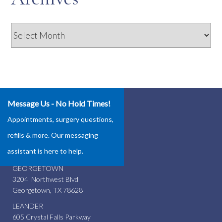
Archives
Message Us - No Hold Times!
Our Locations
Appointments, surgery questions,
ROUND ROCK
refills & more. Our messaging
4337 Teravista Club Dr.
assistant is here to help.
Round Rock, TX 78665
GEORGETOWN
3204 Northwest Blvd
Georgetown, TX 78628
LEANDER
605 Crystal Falls Parkway