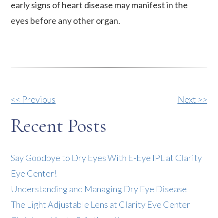
early signs of heart disease may manifest in the
eyes before any other organ.
Other
<< Previous
Next >>
Posts
Recent Posts
Say Goodbye to Dry Eyes With E-Eye IPL at Clarity
Eye Center!
Understanding and Managing Dry Eye Disease
The Light Adjustable Lens at Clarity Eye Center