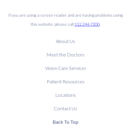
If you are using a screen reader and are having problems using
this website, please call
512.244.7200
.
About Us
Meet the Doctors
Vision Care Services
Patient Resources
Locations
Contact Us
Back To Top