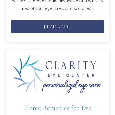
area of your eye is red or discolored…
READ MORE
Home Remedies for Eye