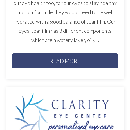
our eye health too, for our eyes to stay healthy
and comfortable they would need to be well
hydrated with a good balance of tear film. Our
eyes’ tear film has 3 different components
which are a watery layer, oily…
READ MORE