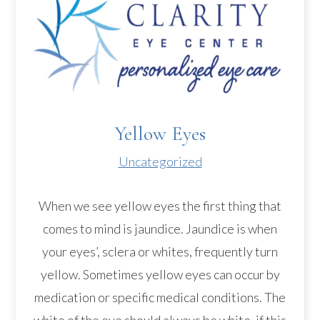
Yellow Eyes
Uncategorized
When we see yellow eyes the first thing that
comes to mind is jaundice. Jaundice is when
your eyes’, sclera or whites, frequently turn
yellow. Sometimes yellow eyes can occur by
medication or specific medical conditions. The
white of the eye should always be white, if this