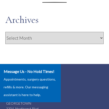
Archives
Archives
Message Us - No Hold Times!
Our Locations
Appointments, surgery questions,
ROUND ROCK
refills & more. Our messaging
4337 Teravista Club Dr.
assistant is here to help.
Round Rock, TX 78665
GEORGETOWN
3204 Northwest Blvd