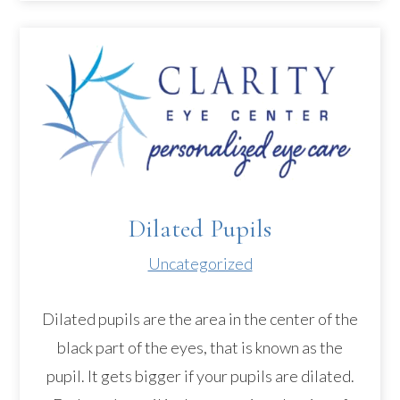
Dilated Pupils
Uncategorized
Dilated pupils are the area in the center of the
black part of the eyes, that is known as the
pupil. It gets bigger if your pupils are dilated.