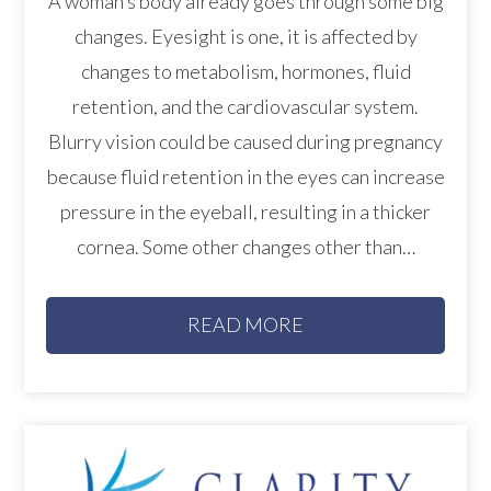
A woman’s body already goes through some big
changes. Eyesight is one, it is affected by
changes to metabolism, hormones, fluid
retention, and the cardiovascular system.
Blurry vision could be caused during pregnancy
because fluid retention in the eyes can increase
pressure in the eyeball, resulting in a thicker
cornea. Some other changes other than…
READ MORE