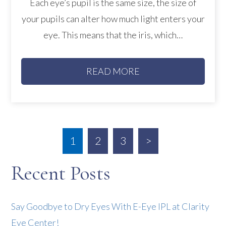
Each eye’s pupil is the same size, the size of
your pupils can alter how much light enters your
eye. This means that the iris, which…
READ MORE
1
2
3
>
Recent Posts
Say Goodbye to Dry Eyes With E-Eye IPL at Clarity
Eye Center!