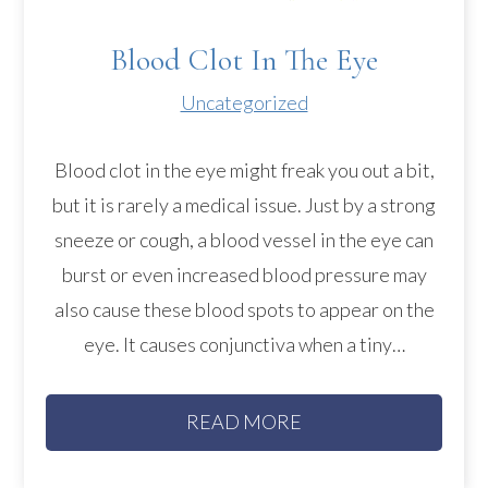
Blood Clot In The Eye
Uncategorized
Blood clot in the eye might freak you out a bit,
but it is rarely a medical issue. Just by a strong
sneeze or cough, a blood vessel in the eye can
burst or even increased blood pressure may
also cause these blood spots to appear on the
eye. It causes conjunctiva when a tiny…
READ MORE