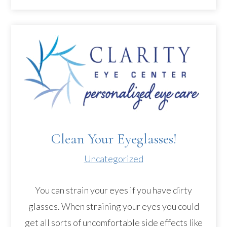
Clean Your Eyeglasses!
Uncategorized
You can strain your eyes if you have dirty
glasses. When straining your eyes you could
get all sorts of uncomfortable side effects like