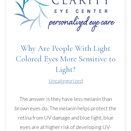
Why Are People With Light
Colored Eyes More Sensitive to
Light?
Uncategorized
The answer is they have less melanin than
brown eyes do. The melanin helps protect the
retina from UV damage and blue light, blue
eyes are at higher risk of developing UV-