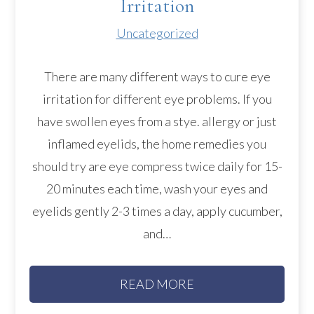
Irritation
Uncategorized
There are many different ways to cure eye
irritation for different eye problems. If you
have swollen eyes from a stye. allergy or just
inflamed eyelids, the home remedies you
should try are eye compress twice daily for 15-
20 minutes each time, wash your eyes and
eyelids gently 2-3 times a day, apply cucumber,
and…
READ MORE