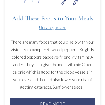
Add These Foods to Your Meals
Uncategorized
There are many foods that could help with your
vision. For example: Raw red peppers: Brightly
colored peppers pack eye-friendly vitamins A
and E. They also give the most vitamin C per
calorie which is good for the blood vessels in
your eyes and it could also lower your risk of
getting cataracts. Sunflower seeds…
READ MORE