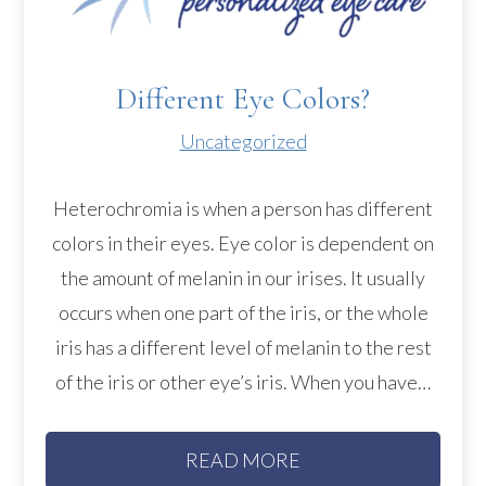
Different Eye Colors?
Uncategorized
Heterochromia is when a person has different
colors in their eyes. Eye color is dependent on
the amount of melanin in our irises. It usually
occurs when one part of the iris, or the whole
iris has a different level of melanin to the rest
of the iris or other eye’s iris. When you have…
READ MORE