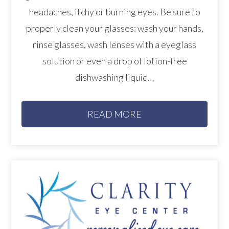
headaches, itchy or burning eyes. Be sure to
properly clean your glasses: wash your hands,
rinse glasses, wash lenses with a eyeglass
solution or even a drop of lotion-free
dishwashing liquid…
READ MORE