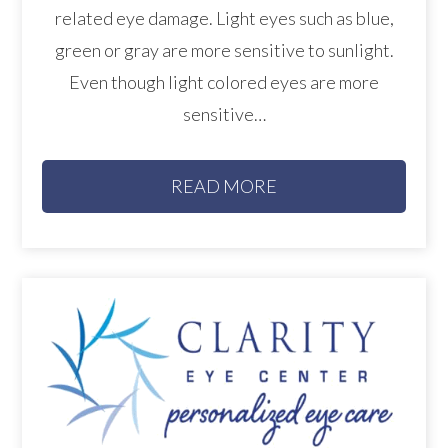
related eye damage. Light eyes such as blue,
green or gray are more sensitive to sunlight.
Even though light colored eyes are more
sensitive…
READ MORE