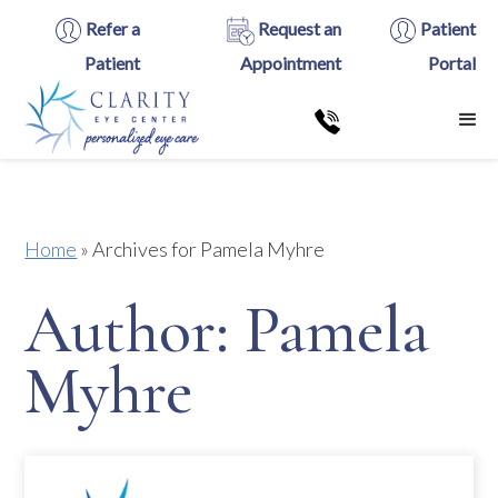
Refer a
Request an
Patient
Patient
Appointment
Portal
Home
»
Archives for Pamela Myhre
Author:
Pamela
Myhre