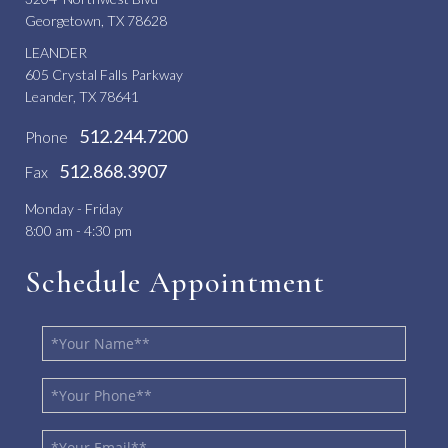
Georgetown, TX 78628
LEANDER
605 Crystal Falls Parkway
Leander, TX 78641
512.244.7200
Phone
512.868.3907
Fax
Monday - Friday
8:00 am - 4:30 pm
Schedule Appointment