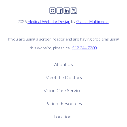
2026
Medical Website Design
by
Glacial Multimedia
.
If you are using a screen reader and are having problems using
this website, please call
512.244.7200
.
About Us
Meet the Doctors
Vision Care Services
Patient Resources
Locations