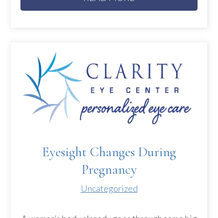
Eyesight Changes During
Pregnancy
Uncategorized