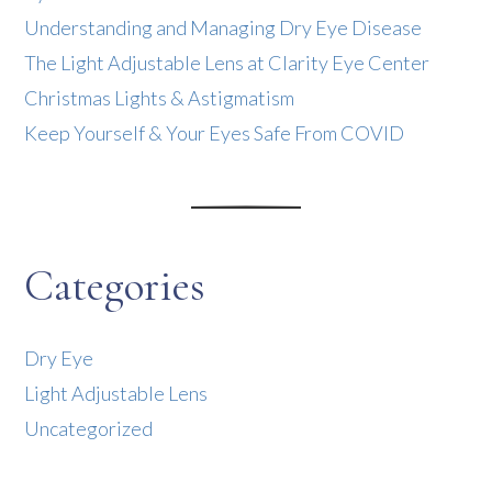
Understanding and Managing Dry Eye Disease
The Light Adjustable Lens at Clarity Eye Center
Christmas Lights & Astigmatism
Keep Yourself & Your Eyes Safe From COVID
Categories
Dry Eye
Light Adjustable Lens
Uncategorized