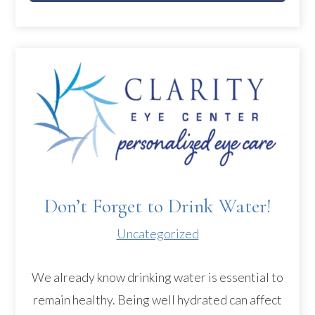
Don’t Forget to Drink Water!
Uncategorized
We already know drinking water is essential to
remain healthy. Being well hydrated can affect